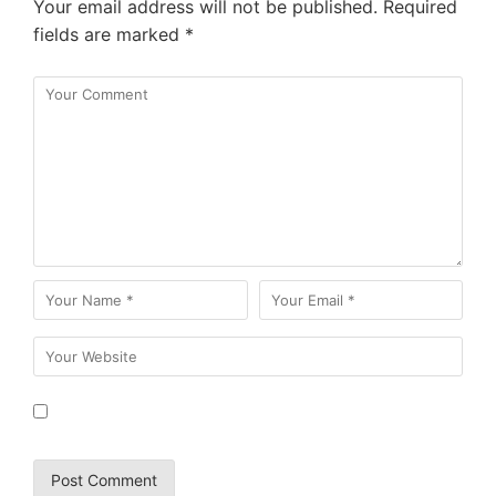
Your email address will not be published.
Required
fields are marked
*