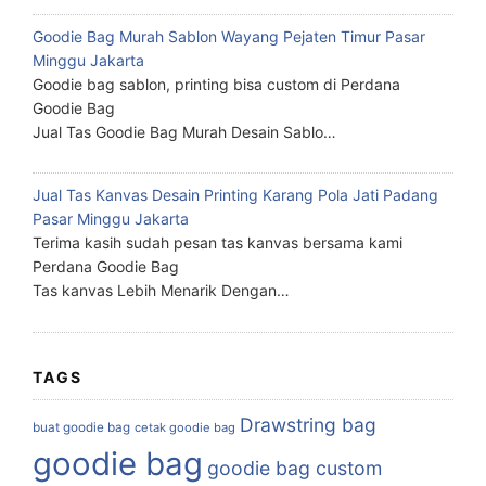
Goodie Bag Murah Sablon Wayang Pejaten Timur Pasar
Minggu Jakarta
Goodie bag sablon, printing bisa custom di Perdana
Goodie Bag
Jual Tas Goodie Bag Murah Desain Sablo…
Jual Tas Kanvas Desain Printing Karang Pola Jati Padang
Pasar Minggu Jakarta
Terima kasih sudah pesan tas kanvas bersama kami
Perdana Goodie Bag
Tas kanvas Lebih Menarik Dengan…
TAGS
Drawstring bag
buat goodie bag
cetak goodie bag
goodie bag
goodie bag custom