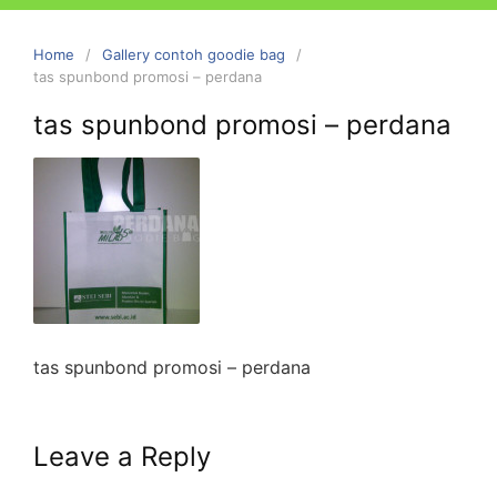
Home
Gallery contoh goodie bag
tas spunbond promosi – perdana
tas spunbond promosi – perdana
tas spunbond promosi – perdana
Leave a Reply